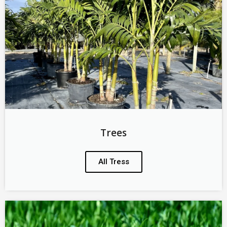
Trees
All Tress