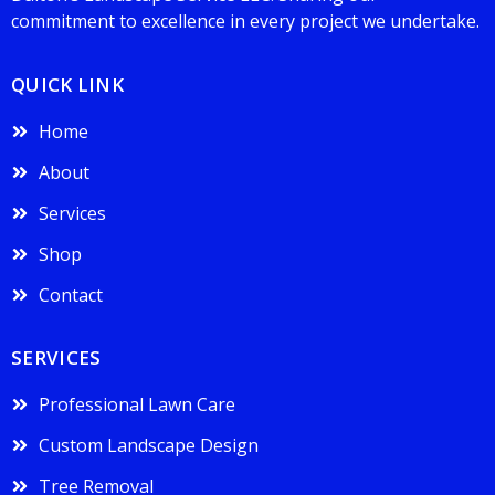
commitment to excellence in every project we undertake.
QUICK LINK
Home
About
Services
Shop
Contact
SERVICES
Professional Lawn Care
Custom Landscape Design
Tree Removal