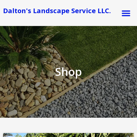
Skip
M
Dalton's Landscape Service LLC.
to
content
Shop