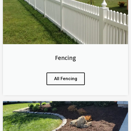
Fencing
All Fencing