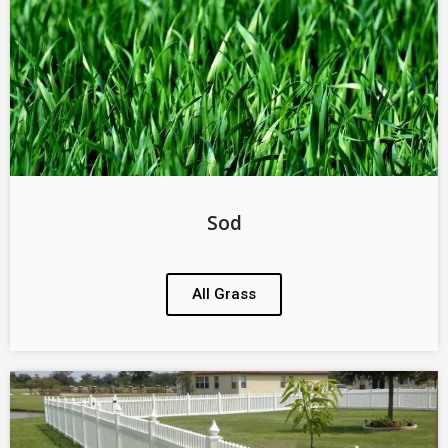
Sod
All Grass