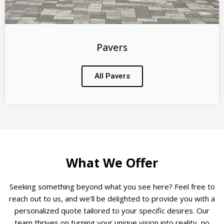
Pavers
All Pavers
What We Offer
Seeking something beyond what you see here? Feel free to
reach out to us, and we’ll be delighted to provide you with a
personalized quote tailored to your specific desires. Our
team thrives on turning your unique vision into reality, no