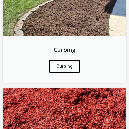
Curbing
Curbing