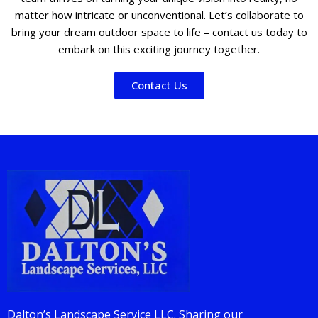
matter how intricate or unconventional. Let’s collaborate to
bring your dream outdoor space to life – contact us today to
embark on this exciting journey together.
Contact Us
Dalton’s Landscape Service LLC. Sharing our