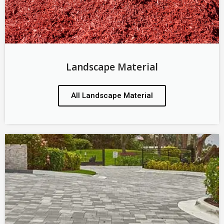
Landscape Material
All Landscape Material