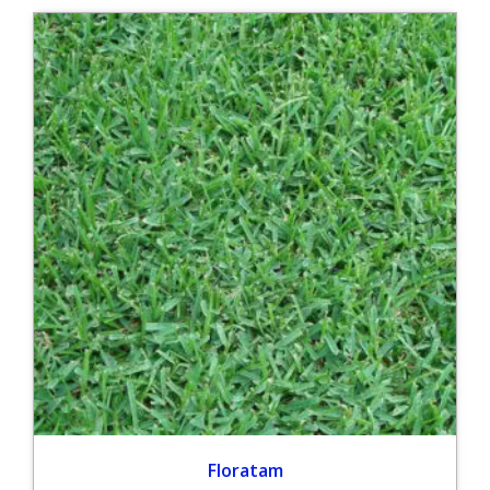
Floratam