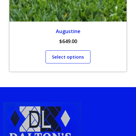
Augustine
$
649.00
Select options