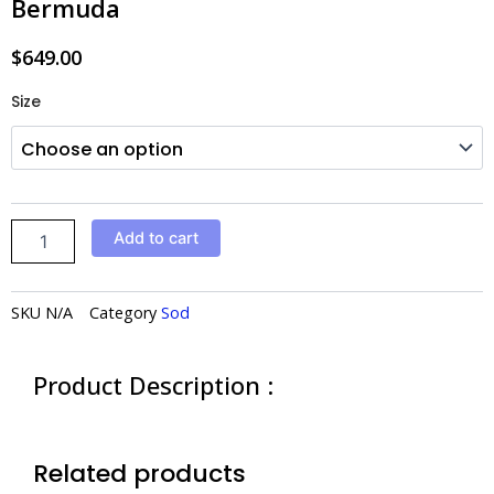
Bermuda
$
649.00
Bermuda
Size
quantity
Add to cart
SKU
N/A
Category
Sod
Product Description :
Related products