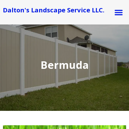
Skip
M
Dalton's Landscape Service LLC.
to
content
Bermuda