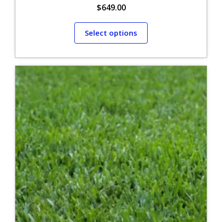
$
649.00
Select options