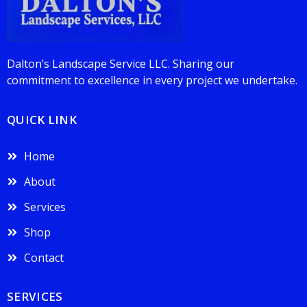
Dalton’s Landscape Service LLC. Sharing our
commitment to excellence in every project we undertake.
QUICK LINK
Home
About
Services
Shop
Contact
SERVICES