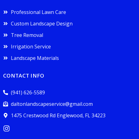
Professional Lawn Care
Custom Landscape Design
Tree Removal
Irrigation Service
Landscape Materials
CONTACT INFO
(941) 626-5589
daltonlandscapeservice@gmail.com
1475 Crestwood Rd Englewood, FL 34223
I
n