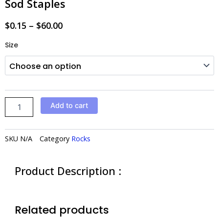
Sod Staples
$
0.15
–
$
60.00
Sod
Size
Staples
quantity
Add to cart
SKU
N/A
Category
Rocks
Product Description :
Related products