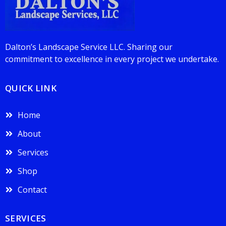
Dalton’s Landscape Service LLC. Sharing our
commitment to excellence in every project we undertake.
QUICK LINK
Home
About
Services
Shop
Contact
SERVICES