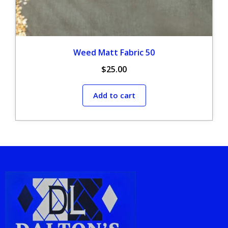
Weed Matt Fabric 50
$
25.00
Add to cart