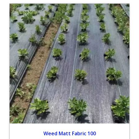
Weed Matt Fabric 100