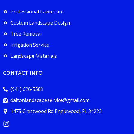
Professional Lawn Care
Custom Landscape Design
Tree Removal
Irrigation Service
Landscape Materials
CONTACT INFO
(941) 626-5589
daltonlandscapeservice@gmail.com
1475 Crestwood Rd Englewood, FL 34223
I
n