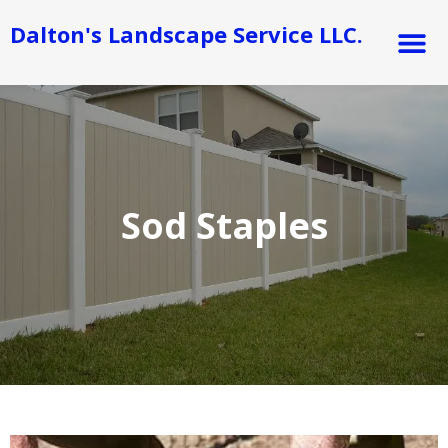
Skip
M
Dalton's Landscape Service LLC.
to
content
Sod Staples