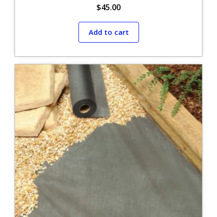
$
45.00
Add to cart