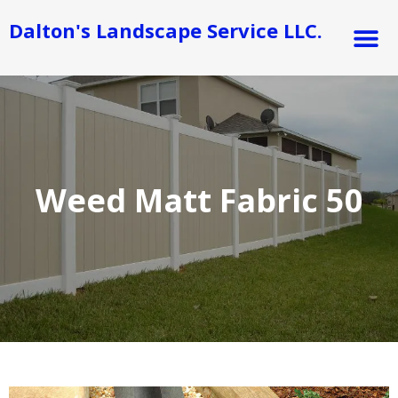
Skip
M
Dalton's Landscape Service LLC.
to
content
Weed Matt Fabric 50