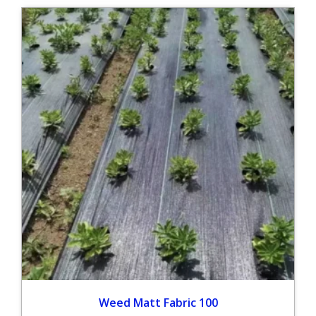
Weed Matt Fabric 100