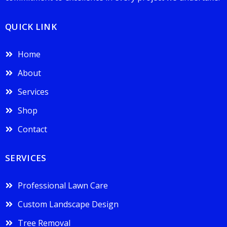
QUICK LINK
Home
About
Services
Shop
Contact
SERVICES
Professional Lawn Care
Custom Landscape Design
Tree Removal