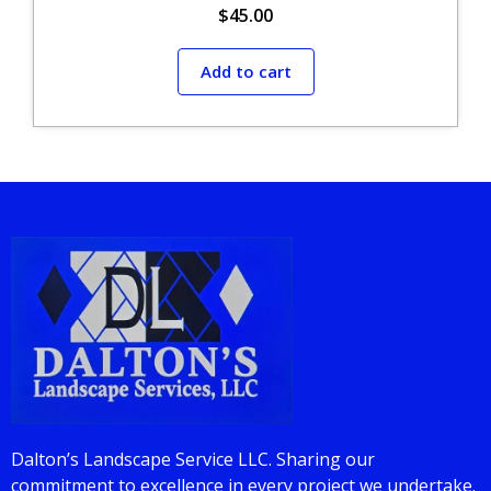
$
45.00
Add to cart
Dalton’s Landscape Service LLC. Sharing our
commitment to excellence in every project we undertake.