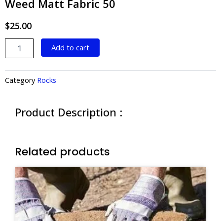
Weed Matt Fabric 50
$
25.00
Weed
Add to cart
Matt
Fabric
50
Category
Rocks
quantity
Product Description :
Related products