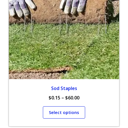
Sod Staples
$
0.15
–
$
60.00
Select options